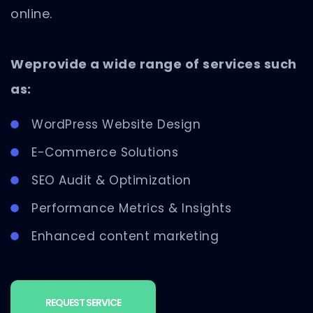
online.
Weprovide a wide range of services such
as:
WordPress Website Design
E-Commerce Solutions
SEO Audit & Optimization
Performance Metrics & Insights
Enhanced content marketing
REQUEST SERVICE