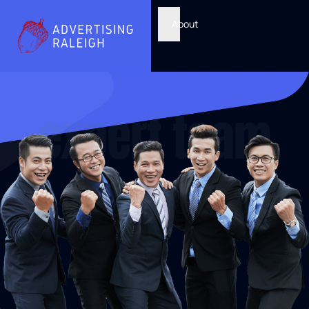
About
expert team