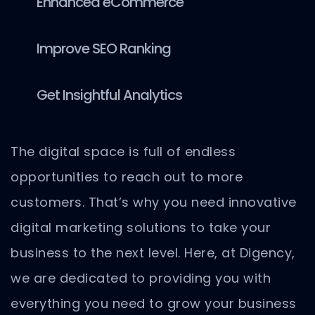
Enhanced eCommerce
Improve SEO Ranking
Get Insightful Analytics
The digital space is full of endless
opportunities to reach out to more
customers. That’s why you need innovative
digital marketing solutions to take your
business to the next level. Here, at Digency,
we are dedicated to providing you with
everything you need to grow your business