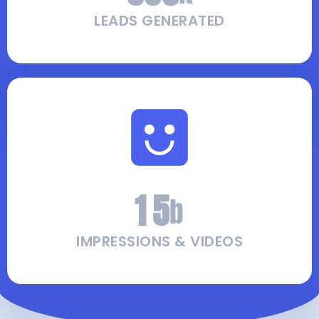
LEADS GENERATED
1
5
b
IMPRESSIONS & VIDEOS