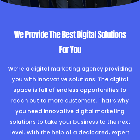
We Provide The Best Digital Solutions
For You
We’re a digital marketing agency providing
you with innovative solutions. The digital
space is full of endless opportunities to
reach out to more customers. That’s why
you need innovative digital marketing
solutions to take your business to the next
level. With the help of a dedicated, expert