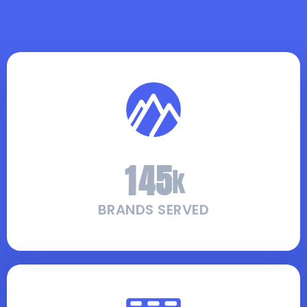
1
4
5
k
BRANDS SERVED