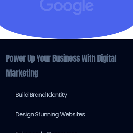
Power Up Your Business With Digital
Marketing
Build Brand Identity
Design Stunning Websites