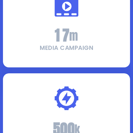
1
7
m
MEDIA CAMPAIGN
5
0
0
k