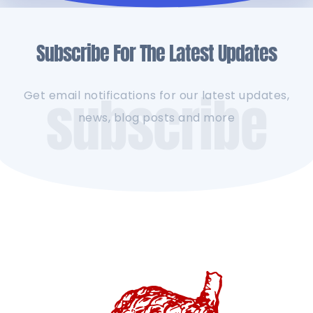
Subscribe For The Latest Updates
subscribe
Get email notifications for our latest updates,
news, blog posts and more