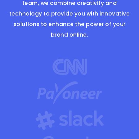
team, we combine creativity and
technology to provide you with innovative
solutions to enhance the power of your
brand online.