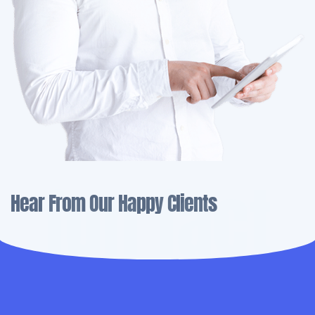
fun fact
Hear From Our Happy Clients