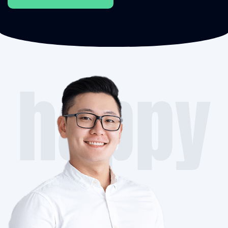
happy