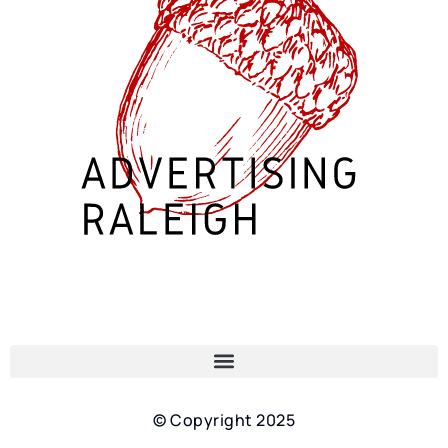
© Copyright 2025