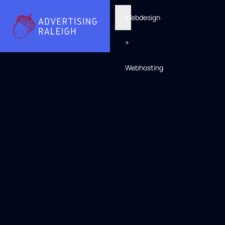
Webdesign
+
Webhosting