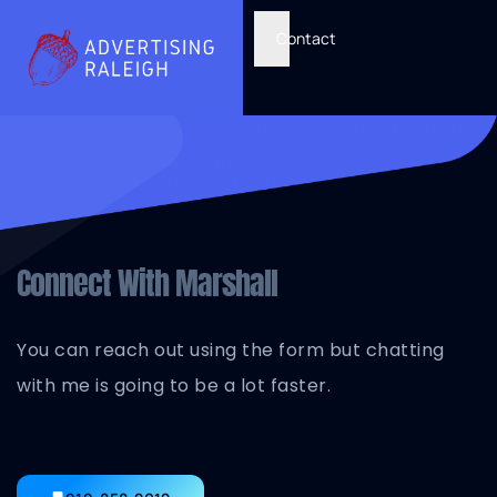
Contact
Connect With Marshall
You can reach out using the form but chatting
with me is going to be a lot faster.