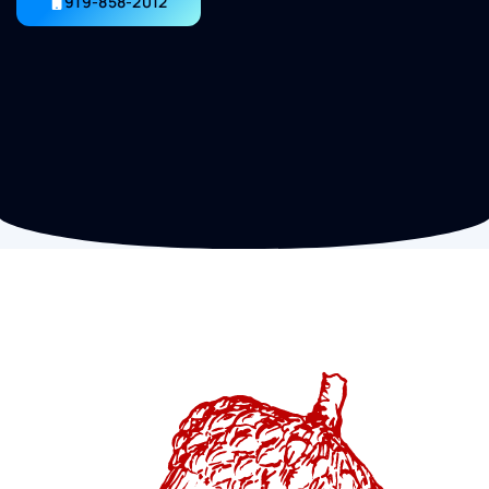
919-858-2012