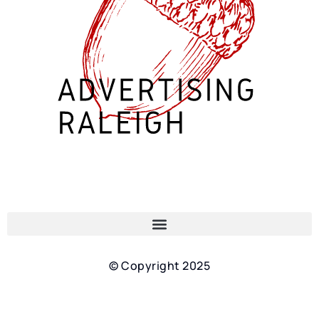
© Copyright 2025